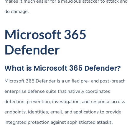
makes it much easier for a malicious attacker to attack and
do damage.
Microsoft 365
Defender
What is Microsoft 365 Defender?
Microsoft 365 Defender is a unified pre- and post-breach
enterprise defense suite that natively coordinates
detection, prevention, investigation, and response across
endpoints, identities, email, and applications to provide
integrated protection against sophisticated attacks.