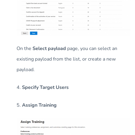
On the
Select payload
page, you can select an
existing payload from the list, or create a new
payload.
4.
Specify Target Users
5.
Assign Training