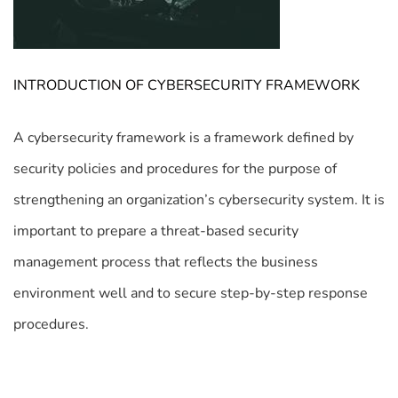
INTRODUCTION OF CYBERSECURITY FRAMEWORK
A cybersecurity framework is a framework defined by
security policies and procedures for the purpose of
strengthening an organization’s cybersecurity system. It is
important to prepare a threat-based security
management process that reflects the business
environment well and to secure step-by-step response
procedures.