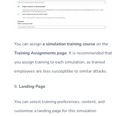
You can assign
a simulation training course
on the
Training Assignments page
. It is recommended that
you assign training to each simulation, as trained
employees are less susceptible to similar attacks.
6.
Landing Page
You can select training preferences, content, and
customize a landing page for this simulation.