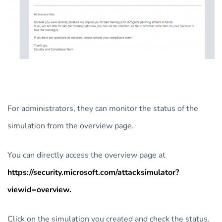
For administrators, they can monitor the status of the
simulation from the overview page.
You can directly access the overview page at
https://security.microsoft.com/attacksimulator?
viewid=overview.
Click on the simulation you created and check the status.