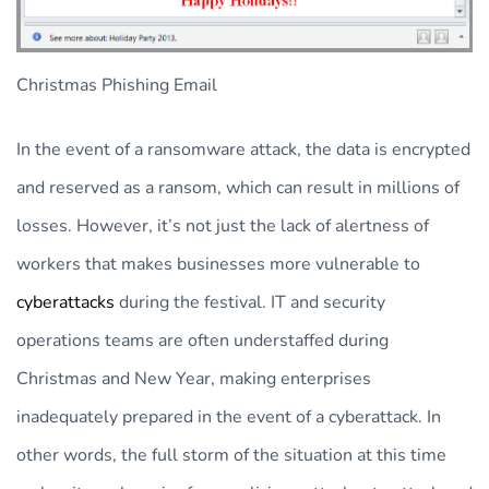
Christmas Phishing Email
In the event of a ransomware attack, the data is encrypted
and reserved as a ransom, which can result in millions of
losses. However, it’s not just the lack of alertness of
workers that makes businesses more vulnerable to
cyberattacks
during the festival. IT and security
operations teams are often understaffed during
Christmas and New Year, making enterprises
inadequately prepared in the event of a cyberattack. In
other words, the full storm of the situation at this time