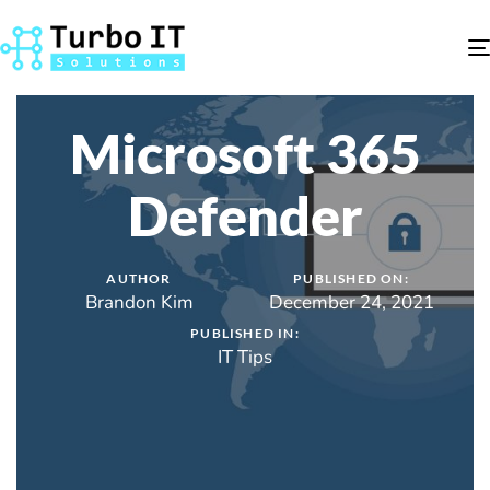
Microsoft 365
Defender
AUTHOR
PUBLISHED ON:
Brandon Kim
December 24, 2021
PUBLISHED IN:
IT Tips