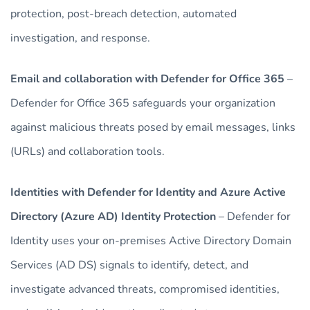
protection, post-breach detection, automated
investigation, and response.
Email and collaboration with Defender for Office 365
–
Defender for Office 365 safeguards your organization
against malicious threats posed by email messages, links
(URLs) and collaboration tools.
Identities with Defender for Identity and Azure Active
Directory (Azure AD) Identity Protection
– Defender for
Identity uses your on-premises Active Directory Domain
Services (AD DS) signals to identify, detect, and
investigate advanced threats, compromised identities,