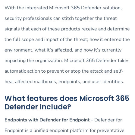
With the integrated Microsoft 365 Defender solution,
security professionals can stitch together the threat
signals that each of these products receive and determine
the full scope and impact of the threat; how it entered the
environment, what it’s affected, and how it’s currently
impacting the organization. Microsoft 365 Defender takes
automatic action to prevent or stop the attack and self-
heal affected mailboxes, endpoints, and user identities.
What features does Microsoft 365
Defender include?
Endpoints with Defender for Endpoint
– Defender for
Endpoint is a unified endpoint platform for preventative