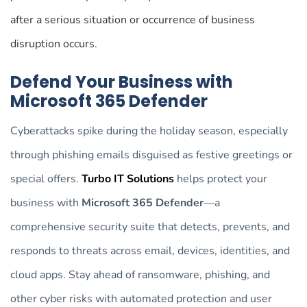
after a serious situation or occurrence of business
disruption occurs.
Defend Your Business with
Microsoft 365 Defender
Cyberattacks spike during the holiday season, especially
through phishing emails disguised as festive greetings or
special offers.
Turbo IT Solutions
helps protect your
business with
Microsoft 365 Defender
—a
comprehensive security suite that detects, prevents, and
responds to threats across email, devices, identities, and
cloud apps. Stay ahead of ransomware, phishing, and
other cyber risks with automated protection and user