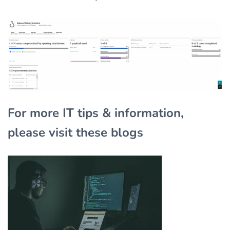
For more IT tips & information,
please visit these blogs