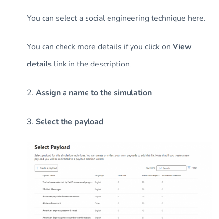
You can select a social engineering technique here.
You can check more details if you click on
View
details
link in the description.
2.
Assign a name to the simulation
3.
Select the payload