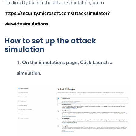
To directly launch the attack simulation, go to
https://security.microsoft.com/attacksimulator?
viewid=simulations
.
How to set up the attack
simulation
1.
On the Simulations page, Click Launch a
simulation.