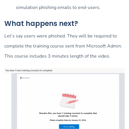
simulation phishing emails to end-users.
What happens next?
Let’s say users were phished. They will be required to
complete the training course sent from Microsoft Admin.
This course includes 3 minutes length of the video.