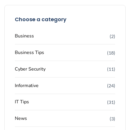
Choose a category
Business
(2)
Business Tips
(18)
Cyber Security
(11)
Informative
(24)
IT Tips
(31)
News
(3)