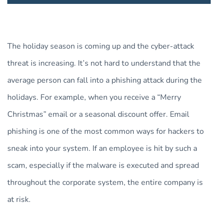
The holiday season is coming up and the cyber-attack
threat is increasing. It’s not hard to understand that the
average person can fall into a phishing attack during the
holidays. For example, when you receive a “Merry
Christmas” email or a seasonal discount offer. Email
phishing is one of the most common ways for hackers to
sneak into your system. If an employee is hit by such a
scam, especially if the malware is executed and spread
throughout the corporate system, the entire company is
at risk.