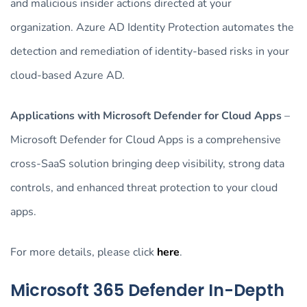
and malicious insider actions directed at your
organization. Azure AD Identity Protection automates the
detection and remediation of identity-based risks in your
cloud-based Azure AD.
Applications with Microsoft Defender for Cloud Apps
–
Microsoft Defender for Cloud Apps is a comprehensive
cross-SaaS solution bringing deep visibility, strong data
controls, and enhanced threat protection to your cloud
apps.
For more details, please click
here
.
Microsoft 365 Defender In-Depth