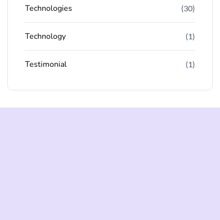
Technologies
(30)
Technology
(1)
Testimonial
(1)