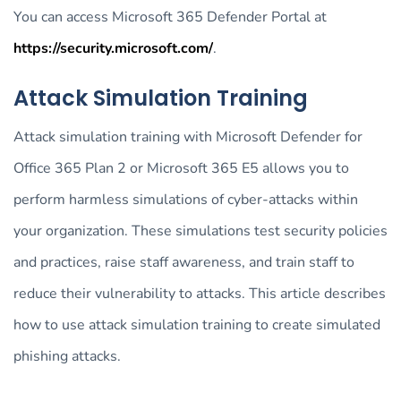
You can access Microsoft 365 Defender Portal at
https://security.microsoft.com/
.
Attack Simulation Training
Attack simulation training with Microsoft Defender for
Office 365 Plan 2 or Microsoft 365 E5 allows you to
perform harmless simulations of cyber-attacks within
your organization. These simulations test security policies
and practices, raise staff awareness, and train staff to
reduce their vulnerability to attacks. This article describes
how to use attack simulation training to create simulated
phishing attacks.