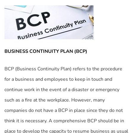
BUSINESS CONTINUITY PLAN (BCP)
BCP (Business Continuity Plan) refers to the procedure
for a business and employees to keep in touch and
continue work in the event of a disaster or emergency
such as a fire at the workplace. However, many
companies do not have a BCP in place since they do not
think it is necessary. A comprehensive BCP should be in
place to develop the capacity to resume business as usual