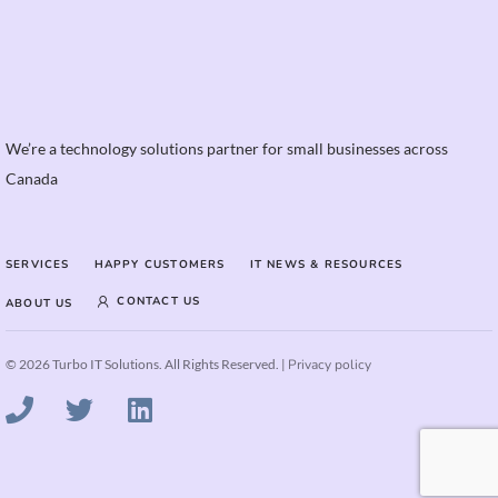
We’re a technology solutions partner for small businesses across
Canada
SERVICES
HAPPY CUSTOMERS
IT NEWS & RESOURCES
CONTACT US
ABOUT US
© 2026 Turbo IT Solutions. All Rights Reserved. |
Privacy policy