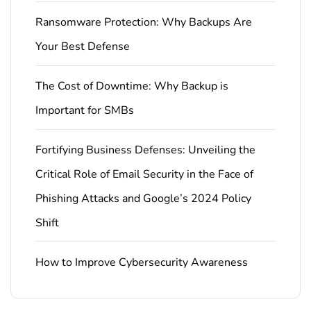
Ransomware Protection: Why Backups Are
Your Best Defense
The Cost of Downtime: Why Backup is
Important for SMBs
Fortifying Business Defenses: Unveiling the
Critical Role of Email Security in the Face of
Phishing Attacks and Google’s 2024 Policy
Shift
How to Improve Cybersecurity Awareness