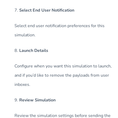
7.
Select End User Notification
Select end user notification preferences for this
simulation.
8.
Launch Details
Configure when you want this simulation to launch,
and if you’d like to remove the payloads from user
inboxes.
9.
Review Simulation
Review the simulation settings before sending the