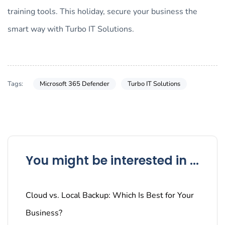
training tools. This holiday, secure your business the
smart way with Turbo IT Solutions.
Tags:
Microsoft 365 Defender
Turbo IT Solutions
You might be interested in ...
Cloud vs. Local Backup: Which Is Best for Your
Business?